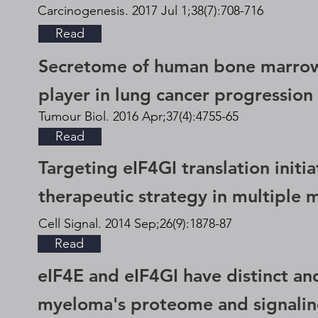
Carcinogenesis. 2017 Jul 1;38(7):708-716
Read
Secretome of human bone marrow
player in lung cancer progression 
Tumour Biol. 2016 Apr;37(4):4755-65
Read
Targeting eIF4GI translation initia
therapeutic strategy in multiple
Cell Signal. 2014 Sep;26(9):1878-87
Read
eIF4E and eIF4GI have distinct and
myeloma's proteome and signali