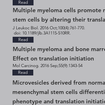
Read
Multiple myeloma cells promote
stem cells by altering their transla
J Leukoc Biol. 2016 Oct;100(4):761-770.
doi: 10.1189/jlb.3A1115-510RR.
Read
Multiple myeloma and bone marro
Effect on translation initiation
Mol Carcinog. 2016 Sep;55(9):1343-54
Read
Microvesicles derived from norm
mesenchymal stem cells different
phenotype and translation initiati