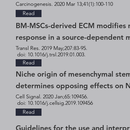
Carcinogenesis. 2020 Mar 13;41(1):100-110
Read
BM-MSCs-derived ECM modifies 
response in a source-dependent 
Transl Res. 2019 May;207:83-95.
doi: 10.1016/j.trsl.2019.01.003.
Read
Niche origin of mesenchymal stem
determines opposing effects on N
Cell Signal. 2020 Jan;65:109456.
doi: 10.1016/j.cellsig.2019.109456
Read
Guidelines for the use and interpr