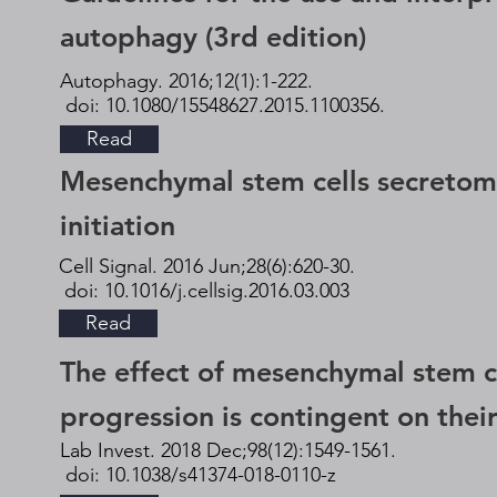
autophagy (3rd edition)
Autophagy. 2016;12(1):1-222.
doi: 10.1080/15548627.2015.1100356.
Read
Mesenchymal stem cells secretome
initiation
Cell Signal. 2016 Jun;28(6):620-30.
doi: 10.1016/j.cellsig.2016.03.003
Read
The effect of mesenchymal stem c
progression is contingent on their
Lab Invest. 2018 Dec;98(12):1549-1561.
doi: 10.1038/s41374-018-0110-z