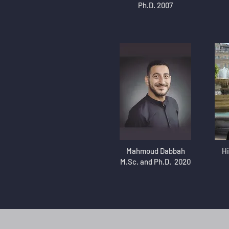
Ph.D. 2007
Mahmoud Dabbah
Hi
M.Sc. and Ph.D. 2020