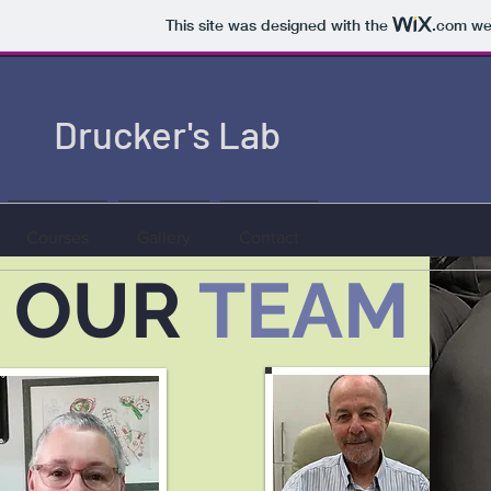
This site was designed with the
.com
web
Drucker's Lab
Courses
Gallery
Contact
OUR
TEAM