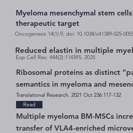
Myeloma mesenchymal stem cells' 
therapeutic target
Oncogenesis 14(1):9, doi: 10.1038/s41389-025-005
Reduced elastin in multiple mye
Exp Cell Res: 444(2):114395, 2025
Ribosomal proteins as distinct “p
semantics in myeloma and mesenc
Translational Research. 2021 Oct 236:117-132
Read
Multiple myeloma BM-MSCs increas
transfer of VLA4-enriched microve