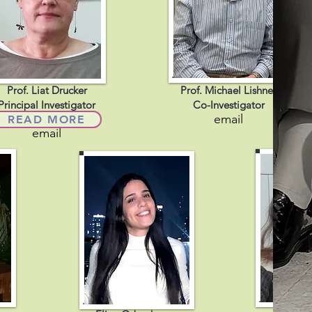
Prof. Liat Drucker
Prof. Michael Lishner
Principal Investigator
Co-Investigator
email
READ MORE
email