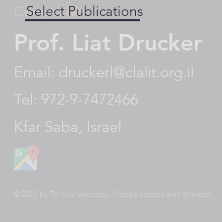
Select Publications
Contact Me
Prof. Liat Drucker
Email:
druckerl@clalit.org.il
Tel: 972-9-7472466
Kfar Saba, Israel
© 2023 by Tel Aviv University. Proudly created with
Wix.com