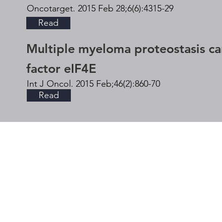
Oncotarget. 2015 Feb 28;6(6):4315-29
Read
Multiple myeloma proteostasis can 
factor eIF4E
Int J Oncol. 2015 Feb;46(2):860-70
Read